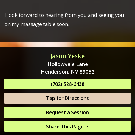
I look forward to hearing from you and seeing you
on my massage table soon.
Jason Yeske
Hollowvale Lane
Henderson, NV 89052
(702) 528-6438
Tap for Directions
Request a Session
Share This Page