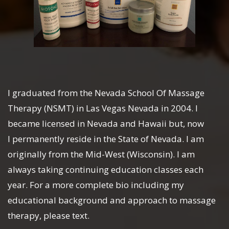
I graduated from the Nevada School Of Massage
Therapy (NSMT) in Las Vegas Nevada in 2004. I
became licensed in Nevada and Hawaii but, now
I permanently reside in the State of Nevada. I am
originally from the Mid-West (Wisconsin). I am
always taking continuing education classes each
year. For a more complete bio including my
educational background and approach to massage
therapy, please text.