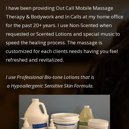
I have been providing Out Call Mobile Massage
Therapy & Bodywork and In Calls at my home office
for the past 20+ years. I use Non-Scented when
requested or Scented Lotions and special music to
speed the healing process. The massage is
customized for each clients needs having you feel
refreshed and revitalized.
I use Professional Bio-tone Lotions that is
a Hypoallergenic Sensitive Skin Formula.