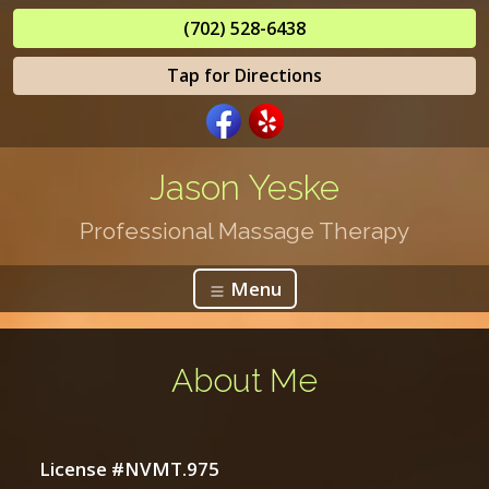
(702) 528-6438
Tap for Directions
Jason Yeske
Professional Massage Therapy
Menu
About Me
License #NVMT.975